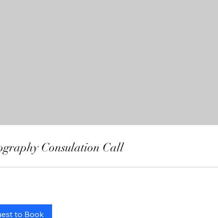
ography Consulation Call
est to Book