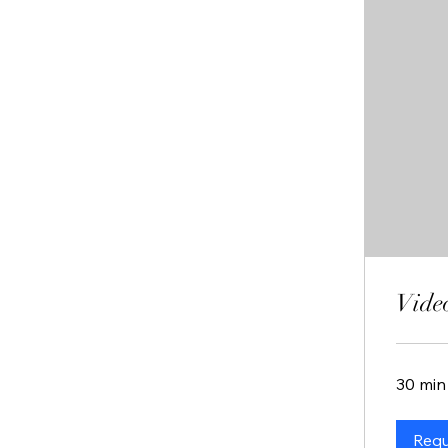
Vide
30 min
Requ