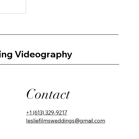
ing Videography
Contact
+1 (613) 329-9217
lesliefilmsweddings@gmail.com