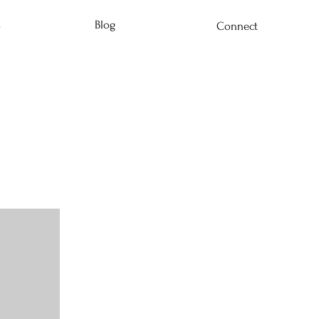
s
Blog
Connect