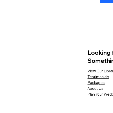
Looking 
Somethi
View Our Libra
Testimonials
Packages
About Us
Plan Your Wedd