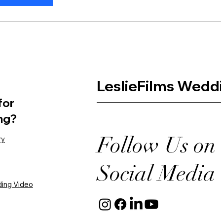
LeslieFilms Wedd
for
ng?
Follow Us on
ry
Social Media
ing Video​