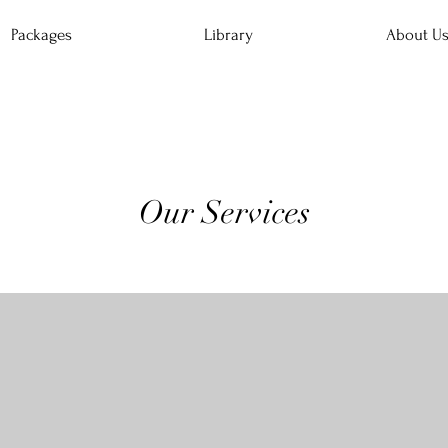
Packages
Library
About U
Our Services